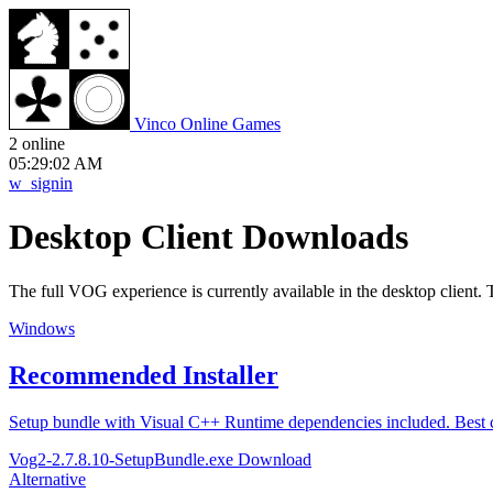
V
inco
O
nline
G
ames
2 online
05:29:02 AM
w_signin
Desktop Client Downloads
The full VOG experience is currently available in the desktop client. 
Windows
Recommended Installer
Setup bundle with Visual C++ Runtime dependencies included. Best 
Vog2-2.7.8.10-SetupBundle.exe
Download
Alternative