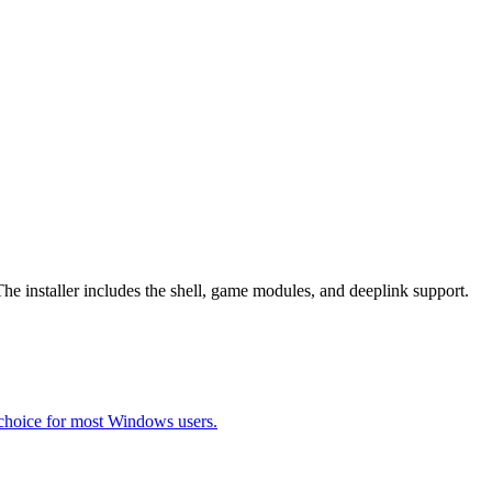
The installer includes the shell, game modules, and deeplink support.
choice for most Windows users.