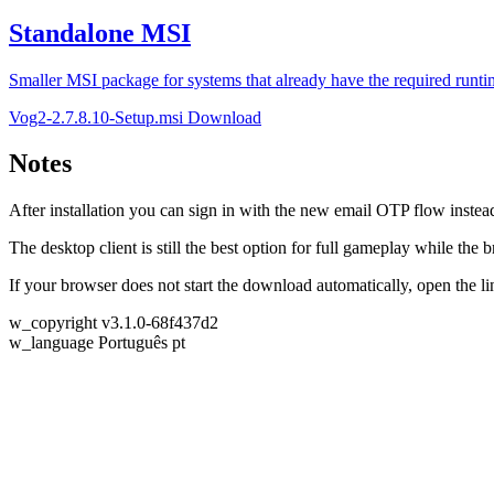
Standalone MSI
Smaller MSI package for systems that already have the required runti
Vog2-2.7.8.10-Setup.msi
Download
Notes
After installation you can sign in with the new email OTP flow instea
The desktop client is still the best option for full gameplay while the
If your browser does not start the download automatically, open the 
w_copyright
v3.1.0-68f437d2
w_language
Português
pt