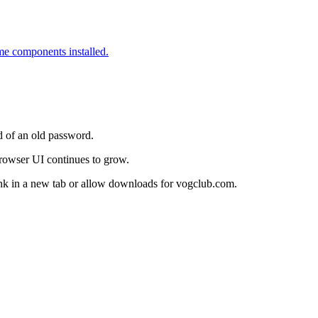
me components installed.
d of an old password.
 browser UI continues to grow.
link in a new tab or allow downloads for vogclub.com.