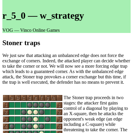
r_5_0 — w_strategy
VOG — Vinco Online Games
Stoner traps
We just saw that attacking an unbalanced edge does not force the
exchange of corners. Indeed, the attacked player can decide whether
to take the corner or not. We will now see a more forcing edge trap
which leads to a guaranteed corner. As with the unbalanced edge
attack, the Stoner trap provokes a corner exchange but this time, if
the trap is well executed, the defender has no means to prevent it.
The Stoner trap proceeds in two
stages: the attacker first gains
control of a diagonal by playing to
an X-square, then he attacks the
opponent's weak edge (an edge
including a C-square) while
threatening to take the corner. The