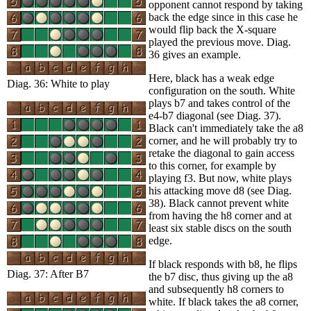
opponent cannot respond by taking
back the edge since in this case he
would flip back the X-square
played the previous move. Diag.
36 gives an example.
Here, black has a weak edge
Diag. 36: White to play
configuration on the south. White
plays b7 and takes control of the
e4-b7 diagonal (see Diag. 37).
Black can't immediately take the a8
corner, and he will probably try to
retake the diagonal to gain access
to this corner, for example by
playing f3. But now, white plays
his attacking move d8 (see Diag.
38). Black cannot prevent white
from having the h8 corner and at
least six stable discs on the south
edge.
If black responds with b8, he flips
Diag. 37: After B7
the b7 disc, thus giving up the a8
and subsequently h8 corners to
white. If black takes the a8 corner,