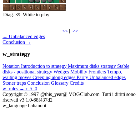
Diag. 39: White to play
<<
|
>>
← Unbalanced edges
Conclusion →
w_strategy
Notation
Introduction to strategy
Maximum disks strategy
Stable
disks - positional strategy
Wedges
Mobility
Frontiers
Tempo,
waiting moves
Creeping along edges
Parity
Unbalanced edges
Stoner traps
Conclusion
Glossary
Credits
w_rules
← r_5_0
Copyright © 1997-@this_year@ VOGClub.com. Tutti i diritti sono
riservati
v3.1.0-68f437d2
w_language
Italiano
it