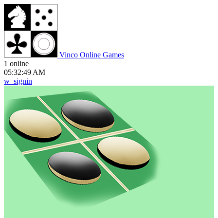
V
inco
O
nline
G
ames
1 online
05:32:49 AM
w_signin