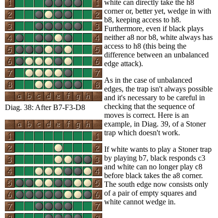
white can directly take the h8
corner or, better yet, wedge in with
b8, keeping access to h8.
Furthermore, even if black plays
neither a8 nor b8, white always has
access to h8 (this being the
difference between an unbalanced
edge attack).
As in the case of unbalanced
edges, the trap isn't always possible
and it's necessary to be careful in
checking that the sequence of
Diag. 38: After B7-F3-D8
moves is correct. Here is an
example, in Diag. 39, of a Stoner
trap which doesn't work.
If white wants to play a Stoner trap
by playing b7, black responds c3
and white can no longer play c8
before black takes the a8 corner.
The south edge now consists only
of a pair of empty squares and
white cannot wedge in.