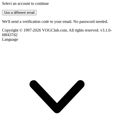
Select an account to continue
Use a different email
We'll send a verification code to your email. No password needed.
Copyright © 1997-2026 VOGClub.com. All rights reserved.
v3.1.0-
68f437d2
Language