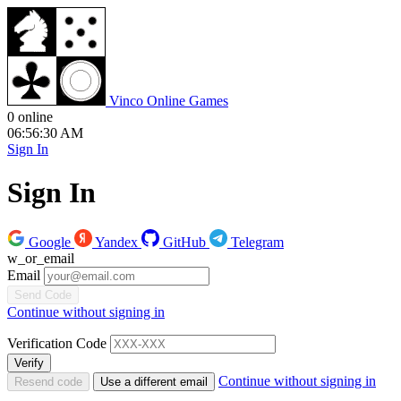
V
inco
O
nline
G
ames
0 online
06:56:31 AM
Sign In
Sign In
Google
Yandex
GitHub
Telegram
w_or_email
Email
Send Code
Continue without signing in
Verification Code
Verify
Continue without signing in
Resend code
Use a different email